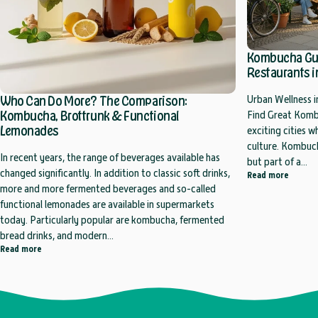
Kombucha Guid
Restaurants in
Who Can Do More? The Comparison:
Urban Wellness i
Kombucha, Brottrunk & Functional
Find Great Kombu
Lemonades
exciting cities 
culture. Kombuch
In recent years, the range of beverages available has
but part of a...
changed significantly. In addition to classic soft drinks,
about K
Read more
more and more fermented beverages and so-called
functional lemonades are available in supermarkets
today. Particularly popular are kombucha, fermented
bread drinks, and modern...
about Who Can Do More? The Comparison: Kombucha, Brottrunk & Fu
Read more