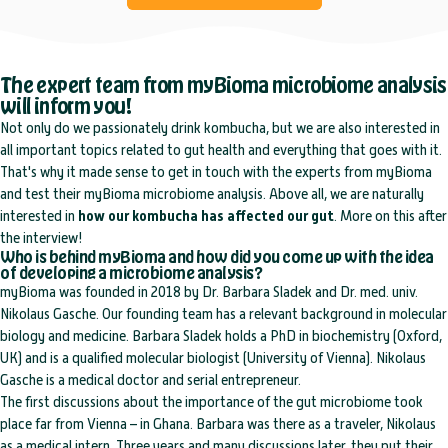
The expert team from myBioma microbiome analysis
will inform you!
Not only do we passionately drink kombucha, but we are also interested in
all important topics related to gut health and everything that goes with it.
That's why it made sense to get in touch with the experts from myBioma
and test their myBioma microbiome analysis. Above all, we are naturally
interested in
how our kombucha has affected our gut
. More on this after
the interview!
Who is behind myBioma and how did you come up with the idea
of developing a microbiome analysis?
myBioma was founded in 2018 by Dr. Barbara Sladek and Dr. med. univ.
Nikolaus Gasche. Our founding team has a relevant background in molecular
biology and medicine. Barbara Sladek holds a PhD in biochemistry (Oxford,
UK) and is a qualified molecular biologist (University of Vienna). Nikolaus
Gasche is a medical doctor and serial entrepreneur.
The first discussions about the importance of the gut microbiome took
place far from Vienna – in Ghana. Barbara was there as a traveler, Nikolaus
as a medical intern. Three years and many discussions later, they put their