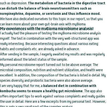
such as depression.
The metabolism of bacteria in the digestive tract
can disturb the balance of brain neurotransmitters such as
norepinephrine, dopamine, or serotonin and thus influence mood.
We have also dedicated ourselves to this topic in our report, so that you
can learn more about your own gut-brain axis with myBioma.
My experiences with the myBioma microbiome analysis!
I actually had the pleasure of testing the myBioma microbiome analysis
myself. The test in combination with the very well-structured app was
really interesting. Because interesting questions about various eating
habits and complaints etc. are already asked in advance.
After sending in the sample, I eagerly awaited my results and was regularly
informed about the latest status of the sample.
My personal microbiome report turned out to be above average. The
microbial composition, nutrition and nutrient utilization, and health were
excellent. In addition, the composition of the bacteria is listed in detail. My
species diversity and probiotic bacteria were also above average.
I am very happy that for me, a
balanced diet in combination with
kombucha seems to ensure a healthy gut microbiome
. The app also
offers important tips to work against various complaints and really guides
the user in detail. Here are a few excerpts from my personal test. However,
this is only a very small part of the complex analysis.