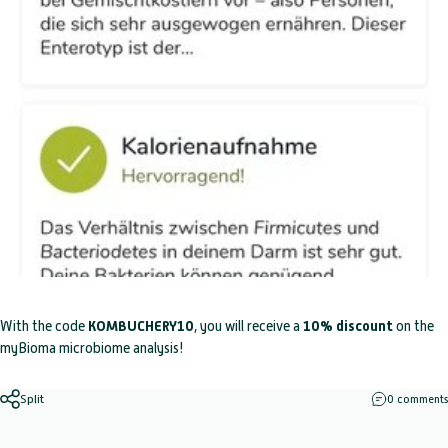
With the code
KOMBUCHERY10
, you will receive a
10% discount
on the
myBioma microbiome analysis!
Split
0 comments