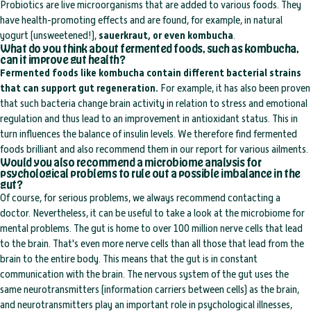
Probiotics are live microorganisms that are added to various foods. They
have health-promoting effects and are found, for example, in natural
yogurt (unsweetened!),
sauerkraut, or even kombucha
.
What do you think about fermented foods, such as kombucha,
can it improve gut health?
Fermented foods like kombucha contain different bacterial strains
that can support gut regeneration.
For example, it has also been proven
that such bacteria change brain activity in relation to stress and emotional
regulation and thus lead to an improvement in antioxidant status. This in
turn influences the balance of insulin levels. We therefore find fermented
foods brilliant and also recommend them in our report for various ailments.
Would you also recommend a microbiome analysis for
psychological problems to rule out a possible imbalance in the
gut?
Of course, for serious problems, we always recommend contacting a
doctor. Nevertheless, it can be useful to take a look at the microbiome for
mental problems. The gut is home to over 100 million nerve cells that lead
to the brain. That's even more nerve cells than all those that lead from the
brain to the entire body. This means that the gut is in constant
communication with the brain. The nervous system of the gut uses the
same neurotransmitters (information carriers between cells) as the brain,
and neurotransmitters play an important role in psychological illnesses,