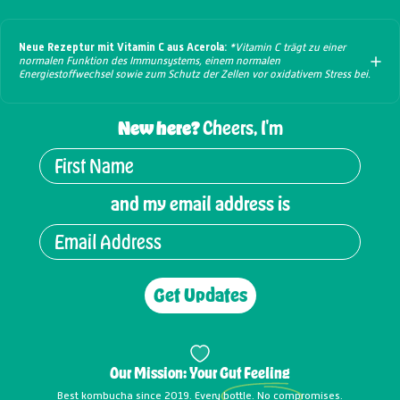
Neue Rezeptur mit Vitamin C aus Acerola:
*Vitamin C trägt zu einer
normalen Funktion des Immunsystems, einem normalen
Energiestoffwechsel sowie zum Schutz der Zellen vor oxidativem Stress bei.
New here?
Cheers, I'm
and my email address is
Get Updates
Our Mission: Your
Gut Feeling
Best kombucha since 2019. Every bottle. No compromises.