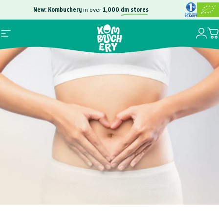
Skip to content
New: Kombuchery
in over
1,000
dm stores
Free
100,000
Login
Site navigation
Yo
Kombuchery