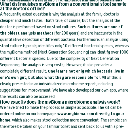
The myBioma founding team, Dr. med. univ. Nikolaus Gasche and Dr. Barbara Sladek
What distinguishes myBioma from a conventional stool sample
at the doctor's office?
A frequently asked question is why the analysis at the family doctor is
cheaper and much faster. That's true, of course, but the analysis at the
doctor is performed based on stool cultures.
Such cultures are one of
the oldest analysis methods
(for 200 years) and are inaccurate in the
quantitative detection of different bacteria. Furthermore, an analysis using
stool culture typically identifies only 10 different bacterial species, whereas
the myBioma method (Next Generation Sequencing) can identify over 1000
different bacterial species. Due to the complexity of Next Generation
Sequencing, the analysis is very costly. However, it also provides a
completely different result.
One learns not only which bacteria live in
one's own gut, but also what they are responsible for.
All of this is
clearly presented in an individualized microbiome report, including
suggestions for improvement. We have also developed our own app, where
the results can also be accessed.
How exactly does the myBioma microbiome analysis work?
We have tried to make the process as simple as possible. The kit can be
ordered online on our homepage:
www.mybioma.com
directly to your
home
, which also makes stool collection more convenient. The sample can
therefore be taken on your familiar toilet and sent back to us with a pre-