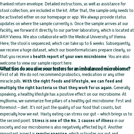
franked return envelope. Detailed instructions, as well as assistance for
stool collection, are included in the kit. After that, the sample only needs to
be activated either on our homepage or app. We always provide status
updates on where the sample currently is. Once the sample arrives at our
facility, we forward it directly to our partner laboratory, which is located at
AKH Vienna. We also collaborate with the Medical University of Vienna.
Here, the stool is sequenced, which can take up to 6 weeks. Subsequently,
we receive a huge dataset, which our bioinformaticians prepare clearly, so
that you receive a
health report of your own microbiome
. You are also
welcome to view our sample report here.
What tips do you give your testers for an imbalanced microbiome?
First of all: We do not recommend probiotics, medication or any other
miracle pills.
With the right foods and lifestyle, we can feed and
multiply the right bacteria so that they work for us again.
Generally
speaking, a healthy lifestyle has a positive effect on our microbiome. At
myBioma, we summarize five pillars of a healthy gut microbiome: First and
foremost – diet. It's not just the quality of our food that counts, but
especially how we eat. Hasty eating can stress our gut – which brings us to
the second point:
Stress is one of the No. 1 causes of illness
in our
society and our microbiome is also negatively affected by it. Another
important aspect is
regular exercise
, which activates our gut and