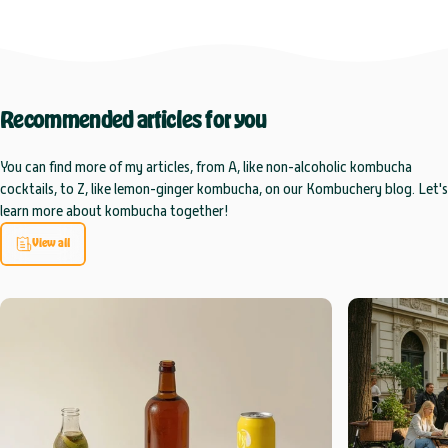
Recommended
articles
for
you
You can find more of my articles, from A, like non-alcoholic kombucha
cocktails, to Z, like lemon-ginger kombucha, on our Kombuchery blog. Let's
learn more about kombucha together!
View all