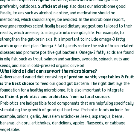
preferably outdoors.
Sufficient sleep
also does our microbiome good.
Finally, toxins such as alcohol, nicotine, and medication should be
mentioned, which should largely be avoided. In the microbiome report,
everyone receives scientifically based dietary suggestions tailored to their
results, which are easy to integrate into everyday life. For example, to
strengthen the gut-brain axis, it is important to include omega-3 fatty
acids in your diet plan. Omega-3 fatty acids reduce the risk of brain-related
diseases and promote positive gut bacteria. Omega-3 fatty acids are found
in oily fish, such as trout, salmon and sardines, avocado, spinach, nuts and
seeds, and also in cold-pressed organic olive oil.
What kind of diet can support the microbiome?
A diverse and varied diet consisting of
predominantly vegetables & fruit
is the best choice
to feed our good gut bacteria. The right diet lays the
foundation for a healthy microbiome. It is also important to integrate
sufficient prebiotics and probiotics from natural sources
.
Prebiotics are indigestible food components that are helpful by specifically
stimulating the growth of good gut bacteria. Prebiotic foods include, for
example, onions, garlic, Jerusalem artichokes, leeks, asparagus, beans,
bananas, chicory, artichokes, dandelions, apples, flaxseeds, or cabbage
vegetables.