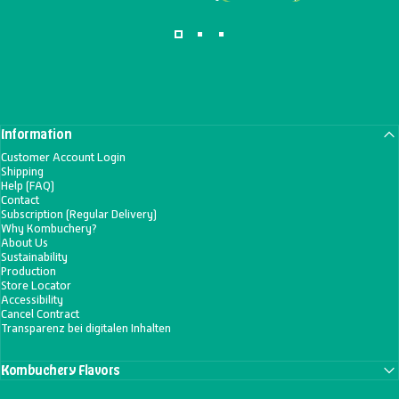
Information
Customer Account Login
Shipping
Help (FAQ)
Contact
Subscription (Regular Delivery)
Why Kombuchery?
About Us
Sustainability
Production
Store Locator
Accessibility
Cancel Contract
Transparenz bei digitalen Inhalten
Kombuchery Flavors