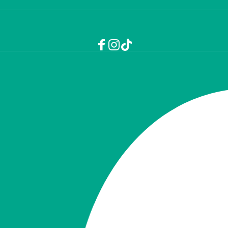
Facebook
Instagram
TikTok