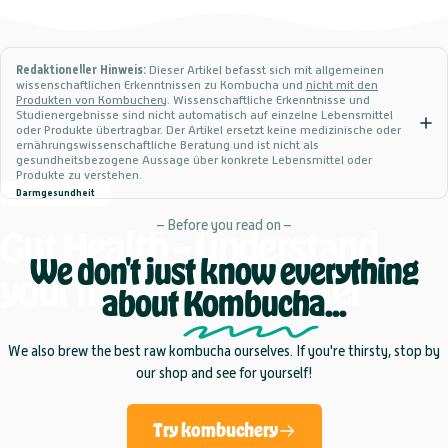
Redaktioneller Hinweis:
Dieser Artikel befasst sich mit allgemeinen
wissenschaftlichen Erkenntnissen zu Kombucha und
nicht mit den
Produkten von Kombuchery
. Wissenschaftliche Erkenntnisse und
Studienergebnisse sind nicht automatisch auf einzelne Lebensmittel
oder Produkte übertragbar. Der Artikel ersetzt keine medizinische oder
ernährungswissenschaftliche Beratung und ist nicht als
gesundheitsbezogene Aussage über konkrete Lebensmittel oder
Produkte zu verstehen.
Darmgesundheit
– Before you read on –
Gut
Health
–
Understand
We don't just know everything
your
microbiome
better
about
Kombucha
...
We also brew the best raw kombucha ourselves. If you're thirsty, stop by
our shop and see for yourself!
Try kombuchery