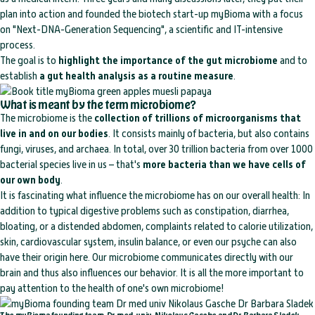
plan into action and founded the biotech start-up myBioma with a focus
on "Next-DNA-Generation Sequencing", a scientific and IT-intensive
process.
The goal is to
highlight the importance of the gut microbiome
and to
establish
a gut health analysis as a routine measure
.
What is meant by the term microbiome?
The microbiome is the
collection of trillions of microorganisms that
live in and on our bodies
. It consists mainly of bacteria, but also contains
fungi, viruses, and archaea. In total, over 30 trillion bacteria from over 1000
bacterial species live in us – that's
more bacteria than we have cells of
our own body
.
It is fascinating what influence the microbiome has on our overall health: In
addition to typical digestive problems such as constipation, diarrhea,
bloating, or a distended abdomen, complaints related to calorie utilization,
skin, cardiovascular system, insulin balance, or even our psyche can also
have their origin here. Our microbiome communicates directly with our
brain and thus also influences our behavior. It is all the more important to
pay attention to the health of one's own microbiome!