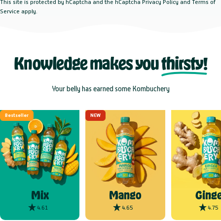
This site is protected by hCaptcha and the hCaptcha
Privacy Policy
and
Terms of
Service
apply.
Knowledge makes you
thirsty!
Your belly has earned some Kombuchery
Bestseller
NEW
Mix
Mango
Ginge
4.61
4.65
4.75