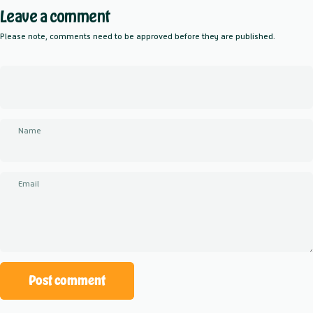
Leave a comment
Please note, comments need to be approved before they are published.
Name
Email
Message
Post comment