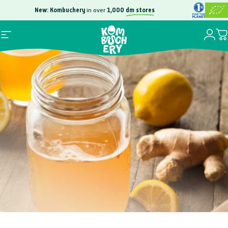
Skip to content
New: Kombuchery
in over
1,000
dm stores
Free
100,000
Login
Site navigation
Yo
Kombuchery