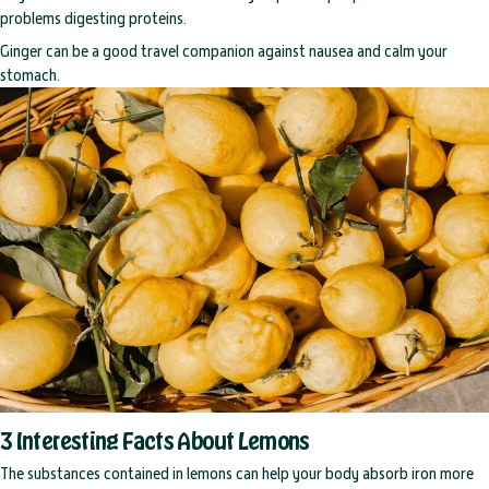
problems digesting proteins.
Ginger can be a good travel companion against nausea and calm your
stomach.
3 Interesting Facts About Lemons
The substances contained in lemons can help your body absorb iron more