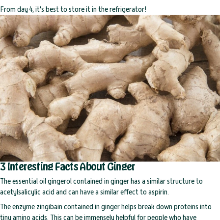
From day 4, it's best to store it in the refrigerator!
3 Interesting Facts About Ginger
The essential oil gingerol contained in ginger has a similar structure to
acetylsalicylic acid and can have a similar effect to aspirin.
The enzyme zingibain contained in ginger helps break down proteins into
tiny amino acids. This can be immensely helpful for people who have