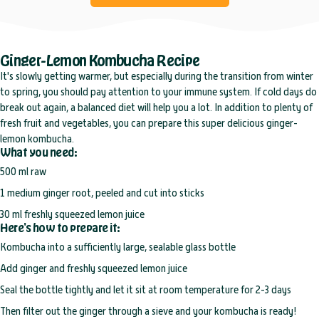
Ginger-Lemon Kombucha Recipe
It's slowly getting warmer, but especially during the transition from winter
to spring, you should pay attention to your immune system. If cold days do
break out again, a balanced diet will help you a lot. In addition to plenty of
fresh fruit and vegetables, you can prepare this super delicious ginger-
lemon kombucha.
What you need:
500 ml raw
1 medium ginger root, peeled and cut into sticks
30 ml freshly squeezed lemon juice
Here's how to prepare it:
Kombucha
into a sufficiently large, sealable glass bottle
Add ginger and freshly squeezed lemon juice
Seal the bottle tightly and let it sit at room temperature for 2-3 days
Then filter out the ginger through a sieve and your kombucha is ready!