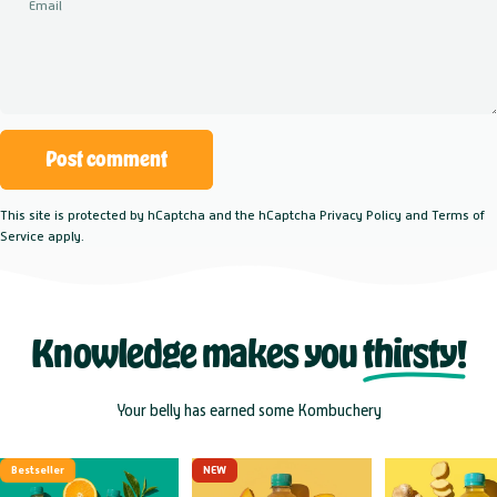
Email
Message
Post comment
This site is protected by hCaptcha and the hCaptcha
Privacy Policy
and
Terms of
Service
apply.
Knowledge makes you
thirsty!
Your belly has earned some Kombuchery
Bestseller
NEW