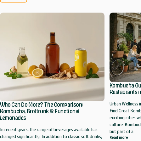
Kombucha Guid
Restaurants in
Who Can Do More? The Comparison:
Urban Wellness i
Kombucha, Brottrunk & Functional
Find Great Kombu
Lemonades
exciting cities 
culture. Kombuch
In recent years, the range of beverages available has
but part of a...
changed significantly. In addition to classic soft drinks,
about K
Read more