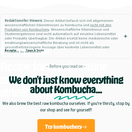
Redaktioneller Hinweis:
Dieser Artikel befasst sich mit allgemeinen
wissenschaftlichen Erkenntnissen zu Kombucha und
nicht mit den
Produkten von Kombuchery
. Wissenschaftliche Erkenntnisse und
Studienergebnisse sind nicht automatisch auf einzelne Lebensmittel
oder Produkte übertragbar. Der Artikel ersetzt keine medizinische oder
ernährungswissenschaftliche Beratung und ist nicht als
gesundheitsbezogene Aussage über konkrete Lebensmittel oder
Rezepte
Tipps & Tricks
Produkte zu verstehen.
Recipe
for
your
immune
– Before you read on –
system
-
kombucha
with
We don't just know everything
about
Kombucha
...
ginger
lemon
We also brew the best raw kombucha ourselves. If you're thirsty, stop by
our shop and see for yourself!
Try kombuchery