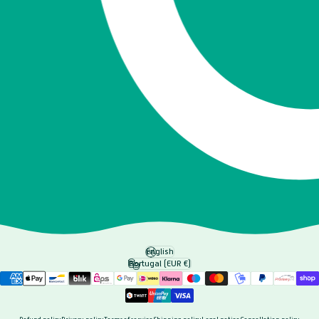
English
Language
Portugal (EUR €)
Country/region