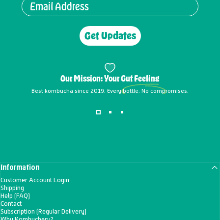
Get Updates
Our Mission: Your
Gut Feeling
Best kombucha since 2019. Every bottle. No compromises.
Information
Customer Account Login
Shipping
Help (FAQ)
Contact
Subscription (Regular Delivery)
Why Kombuchery?