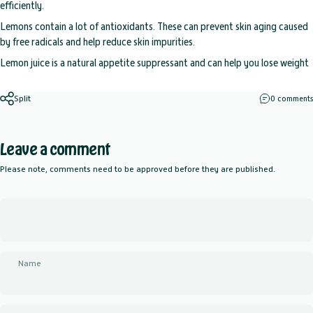
efficiently.
Lemons contain a lot of antioxidants. These can prevent skin aging caused
by free radicals and help reduce skin impurities.
Lemon juice is a natural appetite suppressant and can help you lose weight
Split
0 comments
Leave a comment
Please note, comments need to be approved before they are published.
Name