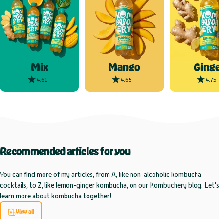
Mix
Mango
Ginge
4.61
4.65
4.75
Recommended
articles
for
you
You can find more of my articles, from A, like non-alcoholic kombucha
cocktails, to Z, like lemon-ginger kombucha, on our Kombuchery blog. Let's
learn more about kombucha together!
View all