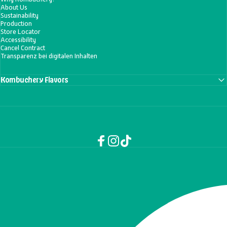
About Us
Sustainability
Production
Store Locator
Accessibility
Cancel Contract
Transparenz bei digitalen Inhalten
Kombuchery Flavors
Facebook
Instagram
TikTok