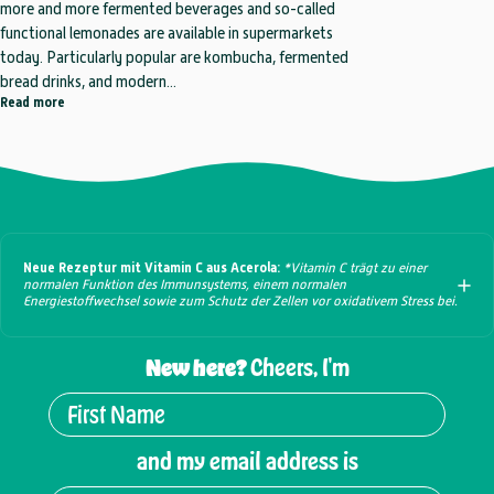
more and more fermented beverages and so-called
functional lemonades are available in supermarkets
today. Particularly popular are kombucha, fermented
bread drinks, and modern...
about Who Can Do More? The Comparison: Kombucha, Brottrunk & Fu
Read more
Neue Rezeptur mit Vitamin C aus Acerola:
*Vitamin C trägt zu einer
normalen Funktion des Immunsystems, einem normalen
Energiestoffwechsel sowie zum Schutz der Zellen vor oxidativem Stress bei.
New here?
Cheers, I'm
and my email address is